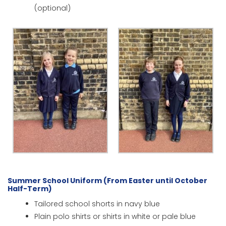
(optional)
Summer School Uniform (From Easter until October
Half-Term)
Tailored school shorts in navy blue
Plain polo shirts or shirts in white or pale blue