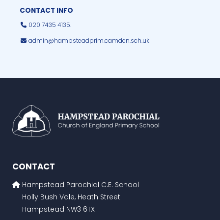
CONTACT INFO
020 7435 4135.
admin@hampsteadprim.camden.sch.uk
CONTACT
Hampstead Parochial C.E. School
Holly Bush Vale, Heath Street
Hampstead NW3 6TX