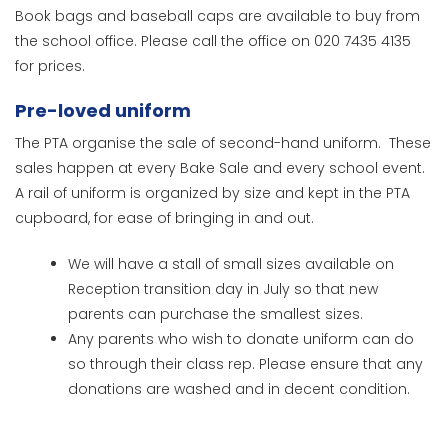
Book bags and baseball caps are available to buy from
the school office. Please call the office on 020 7435 4135
for prices.
Pre-loved uniform
The PTA organise the sale of second-hand uniform. These
sales happen at every Bake Sale and every school event.
A rail of uniform is organized by size and kept in the PTA
cupboard, for ease of bringing in and out.
We will have a stall of small sizes available on
Reception transition day in July so that new
parents can purchase the smallest sizes.
Any parents who wish to donate uniform can do
so through their class rep. Please ensure that any
donations are washed and in decent condition.