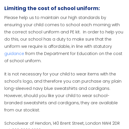
Limiting the cost of school uniform:
Please help us to maintain our high standards by
ensuring your child comes to school each morning with
the correct school uniform and PE kit. In order to help you
do this, our school has a duty to make sure that the
uniform we require is affordable, in line with statutory
guidance
from the Department for Education on the cost
of school uniform.
It is not necessary for your child to wear items with the
school’s logo, and therefore you can purchase any plain
long-sleeved navy blue sweatshirts and cardigans.
However, should you like your child to wear school-
branded sweatshirts and cardigans, they are available
from our stockist:
Schoolwear of Hendon, 140 Brent Street, London NW4 2DR