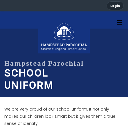
Login
SCHOOL
UNIFORM
We are very proud of our school uniform. It not only
makes our children look smart but it gives them a true
sense of identity.