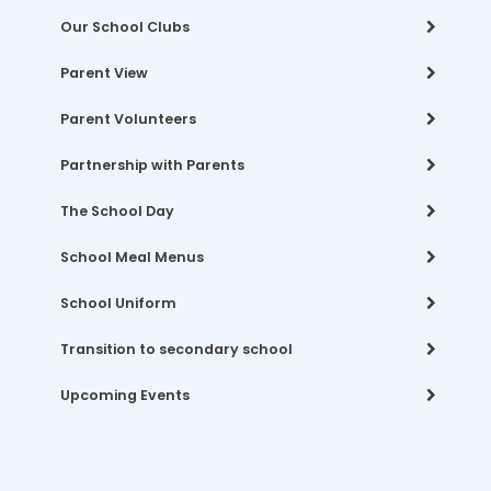
Our School Clubs
Parent View
Parent Volunteers
Partnership with Parents
The School Day
School Meal Menus
School Uniform
Transition to secondary school
Upcoming Events