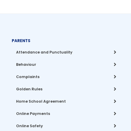
PARENTS
Attendance and Punctuality
Behaviour
Complaints
Golden Rules
Home School Agreement
Online Payments
Online Safety