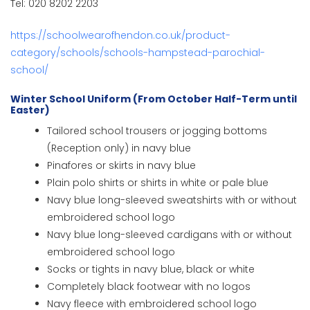
Tel: 020 8202 2203
https://schoolwearofhendon.co.uk/product-
category/schools/schools-hampstead-parochial-
school/
Winter School Uniform (From October Half-Term until
Easter)
Tailored school trousers or jogging bottoms
(Reception only) in navy blue
Pinafores or skirts in navy blue
Plain polo shirts or shirts in white or pale blue
Navy blue long-sleeved sweatshirts with or without
embroidered school logo
Navy blue long-sleeved cardigans with or without
embroidered school logo
Socks or tights in navy blue, black or white
Completely black footwear with no logos
Navy fleece with embroidered school logo