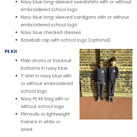
Navy blue long-sleeved sweatshirts with or without
embroidered school logo
Navy blue long-sleeved cardigans with or without
embroidered school logo
Navy blue checked dresses
Baseball cap with school logo (optional)
PE Kit
Plain shorts or tracksuit
bottoms in navy blue
T-shirt in navy blue with
or without embroidered
school logo
Navy PE kit bag with or
without school logo
Plimsolls or lightweight
trainers in white or
black