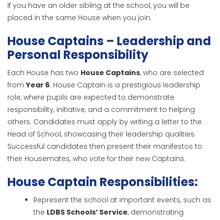
If you have an older sibling at the school, you will be
placed in the same House when you join.
House Captains – Leadership and
Personal Responsibility
Each House has two
House Captains
, who are selected
from
Year 6
. House Captain is a prestigious leadership
role, where pupils are expected to demonstrate
responsibility, initiative, and a commitment to helping
others. Candidates must apply by writing a letter to the
Head of School, showcasing their leadership qualities.
Successful candidates then present their manifestos to
their Housemates, who vote for their new Captains.
House Captain Responsibilities:
Represent the school at important events, such as
the
LDBS Schools’ Service
, demonstrating