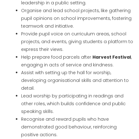
leadership in a public setting.
Organise and lead school projects, like gathering
pupil opinions on school improvements, fostering
teamwork and initiative.
Provide pupil voice on curriculum areas, school
projects, and events, giving students a platform to
express their views.
Help prepare food parcels after
Harvest Festival
,
engaging in acts of service and kindness.
Assist with setting up the hall for worship,
developing organisational skills and attention to
detail.
Lead worship by participating in readings and
other roles, which builds confidence and public
speaking skills.
Recognise and reward pupils who have
demonstrated good behaviour, reinforcing
positive actions.