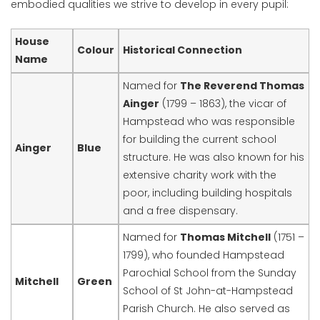
embodied qualities we strive to develop in every pupil:
House
Colour
Historical Connection
Name
Named for
The Reverend Thomas
Ainger
(1799 – 1863), the vicar of
Hampstead who was responsible
for building the current school
Ainger
Blue
structure. He was also known for his
extensive charity work with the
poor, including building hospitals
and a free dispensary.
Named for
Thomas Mitchell
(1751 –
1799), who founded Hampstead
Parochial School from the Sunday
Mitchell
Green
School of St John-at-Hampstead
Parish Church. He also served as