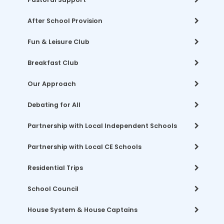
After School Provision
Fun & Leisure Club
Breakfast Club
Our Approach
Debating for All
Partnership with Local Independent Schools
Partnership with Local CE Schools
Residential Trips
School Council
House System & House Captains