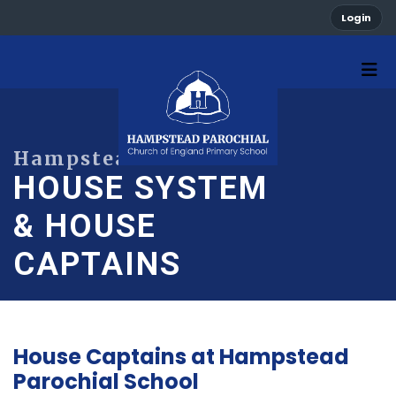
Login
HOUSE SYSTEM
& HOUSE
CAPTAINS
House Captains at Hampstead
Parochial School