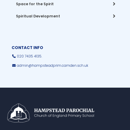
Space for the Spirit
Spiritual Development
CONTACT INFO
020 7435 4135.
admin@hampsteadprim.camden.sch.uk