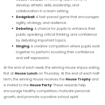
develop athletic skills, leadership, and
collaboration in a team setting.
Dodgeball
: A fast-paced game that encourages
agility, strategy, and resilience.
Debating
: A chance for pupils to enhance their
public speaking, critical thinking, and confidence
by debating important topics.
Singing
: A creative competition where pupils work
together to perform, boosting their confidence
and self-expression.
At the end of each week, the winning House enjoys eating
first at
House Lunch
on Thursday. At the end of each half-
term, the winning House receives the
House Trophy
and
is invited to the
House Party
! These rewards help
encourage healthy competition, motivate personal
growth, and promote a positive school spirit.