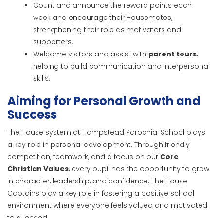
Count and announce the reward points each
week and encourage their Housemates,
strengthening their role as motivators and
supporters.
Welcome visitors and assist with
parent tours
,
helping to build communication and interpersonal
skills.
Aiming for Personal Growth and
Success
The House system at Hampstead Parochial School plays
a key role in personal development. Through friendly
competition, teamwork, and a focus on our
Core
Christian Values
, every pupil has the opportunity to grow
in character, leadership, and confidence. The House
Captains play a key role in fostering a positive school
environment where everyone feels valued and motivated
to succeed.