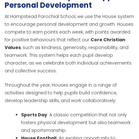
Personal Development
At Hampstead Parochial School, we use the House system
to encourage personal development and growth. Houses
compete to earn points each week, with points awarded
for positive behaviours that reflect our
Core Christian
Values
, such as kindness, generosity, responsibility, and
teamwork. This system helps each pupil develop
character, as we celebrate both individual achievements
and collective success.
Throughout the year, Houses engage in a range of
activities designed to help pupils build confidence,
develop leadership skills, and work collaboratively:
Sports Day
: A classic competition that not only
fosters physical development but also teamwork
and sportsmanship.
House Football
: An exciting opportunity to