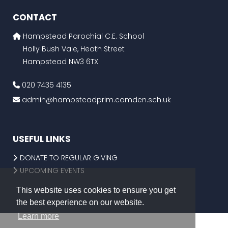
CONTACT
Hampstead Parochial C.E. School
Holly Bush Vale, Heath Street
Hampstead NW3 6TX
020 7435 4135
admin@hampsteadprim.camden.sch.uk
USEFUL LINKS
DONATE TO REGULAR GIVING
UPCOMING EVENTS
This website uses cookies to ensure you get
the best experience on our website.
Learn more