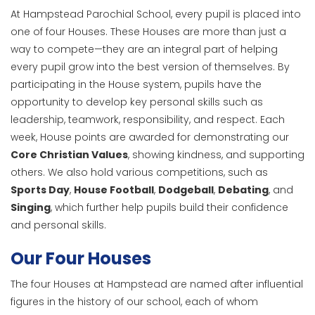
At Hampstead Parochial School, every pupil is placed into
one of four Houses. These Houses are more than just a
way to compete—they are an integral part of helping
every pupil grow into the best version of themselves. By
participating in the House system, pupils have the
opportunity to develop key personal skills such as
leadership, teamwork, responsibility, and respect. Each
week, House points are awarded for demonstrating our
Core Christian Values
, showing kindness, and supporting
others. We also hold various competitions, such as
Sports Day
,
House Football
,
Dodgeball
,
Debating
, and
Singing
, which further help pupils build their confidence
and personal skills.
Our Four Houses
The four Houses at Hampstead are named after influential
figures in the history of our school, each of whom