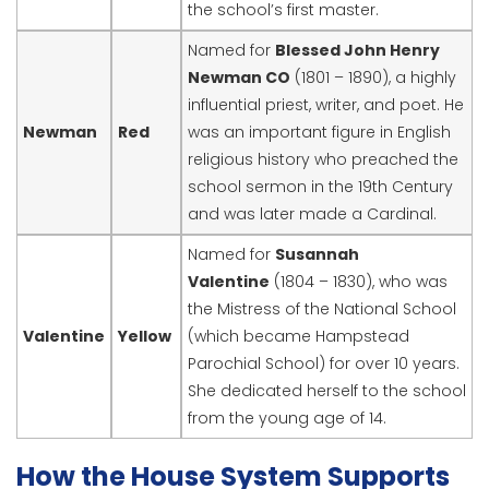
the school’s first master.
Named for
Blessed John Henry
Newman CO
(1801 – 1890), a highly
influential priest, writer, and poet. He
Newman
Red
was an important figure in English
religious history who preached the
school sermon in the 19th Century
and was later made a Cardinal.
Named for
Susannah
Valentine
(1804 – 1830), who was
the Mistress of the National School
Valentine
Yellow
(which became Hampstead
Parochial School) for over 10 years.
She dedicated herself to the school
from the young age of 14.
How the House System Supports