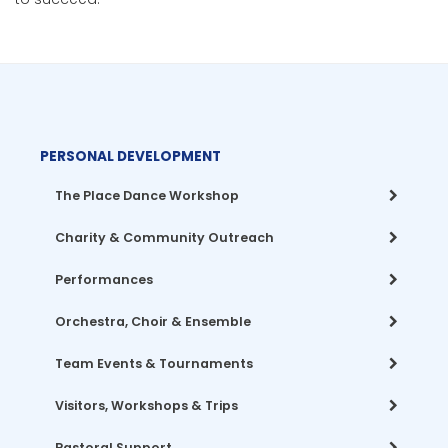
PERSONAL DEVELOPMENT
The Place Dance Workshop
Charity & Community Outreach
Performances
Orchestra, Choir & Ensemble
Team Events & Tournaments
Visitors, Workshops & Trips
Pastoral Support