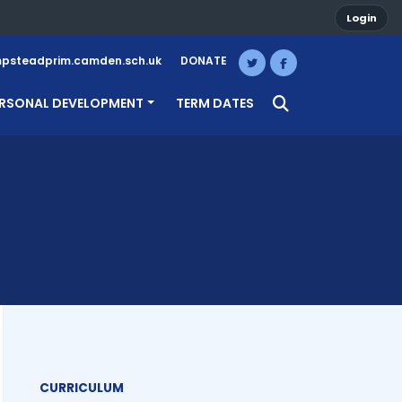
Login
steadprim.camden.sch.uk
DONATE
RSONAL DEVELOPMENT
TERM DATES
CURRICULUM