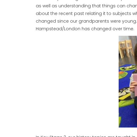
as well as understanding that things can chang
about the recent past relating it to subjects 
changed since our grandparents were young. Th
Hampstead/London has changed over time.