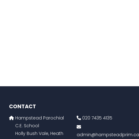
CONTACT
Hampstead Parochial
020 7435 4135
C.E. School
Holly Bush Vale, Heath
admin@hampsteadprim.ca