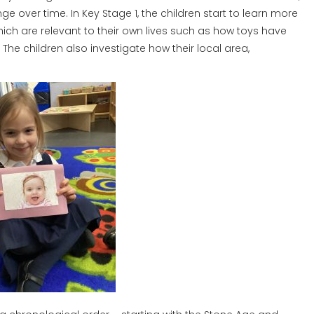
e over time. In Key Stage 1, the children start to learn more
which are relevant to their own lives such as how toys have
e children also investigate how their local area,