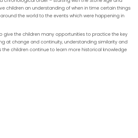
n a chronological order – starting with the Stone Age and
ive children an understanding of when in time certain things
ds around the world to the events which were happening in
o give the children many opportunities to practice the key
ooking at change and continuity, understanding similarity and
 as the children continue to learn more historical knowledge