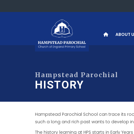
ABOUT 
HISTORY
Hampstead Parochial School can trace its roots 
such a long and rich past wants to develop in i
The history learning at HPS starts in Early Yea