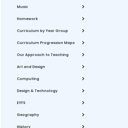
Music
Homework
Curriculum by Year Group
Curriculum Progression Maps
Our Approach to Teaching
Art and Design
Computing
Design & Technology
EYFS
Geography
History