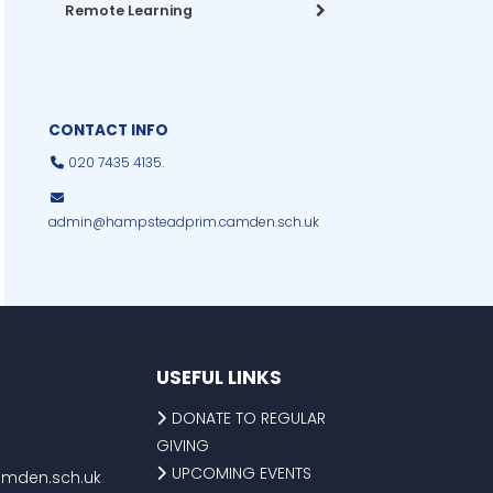
Remote Learning
CONTACT INFO
020 7435 4135.
admin@hampsteadprim.camden.sch.uk
USEFUL LINKS
DONATE TO REGULAR
GIVING
UPCOMING EVENTS
mden.sch.uk