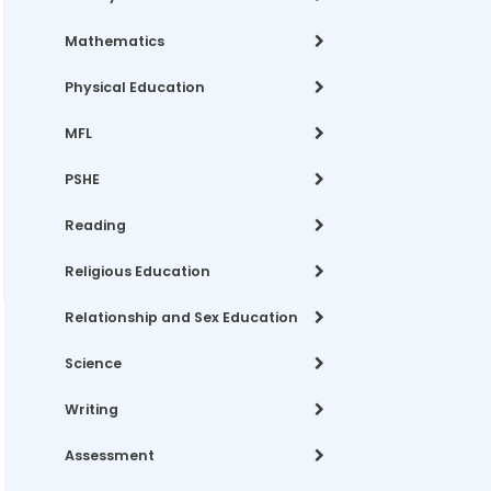
Mathematics
Physical Education
MFL
PSHE
Reading
Religious Education
Relationship and Sex Education
Science
Writing
Assessment