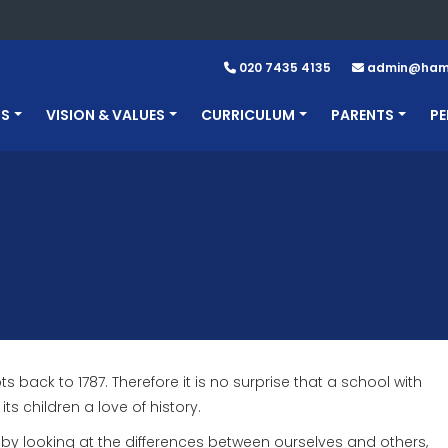
020 7435 4135
admin@hamp
US
VISION & VALUES
CURRICULUM
PARENTS
PE
back to 1787. Therefore it is no surprise that a school with
ts children a love of history.
rs by looking at the differences between ourselves and others,