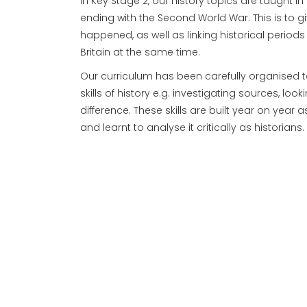
In Key Stage 2, our history topics are taught i
ending with the Second World War. This is to g
happened, as well as linking historical perio
Britain at the same time.
Our curriculum has been carefully organised t
skills of history e.g. investigating sources, l
difference. These skills are built year on year
and learnt to analyse it critically as historians.