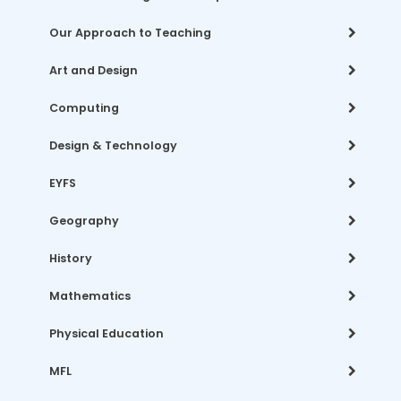
Our Approach to Teaching
Art and Design
Computing
Design & Technology
EYFS
Geography
History
Mathematics
Physical Education
MFL