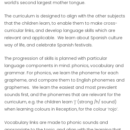
world’s second largest mother tongue.
The curriculum is designed to align with the other subjects
that the children learn, to enable them to make cross-
curricular links, and develop language skills which are
relevant and applicable. We learn about Spanish culture
way of life, and celebrate Spanish festivals.
The progression of skills is planned with particular
language components in mind: phonics, vocabulary and
grammar. For phonics, we learn the phoneme for each
grapheme, and compare them to English phonemes and
graphemes. We learn the easiest and most prevalent
sounds first, and the phonemes that are relevant for the
curriculum, e.g. the children learn ‘j’ (strong /h/ sound)
when learning colours in Reception, for the colour ‘rojo’.
Vocabulary links are made to phonic sounds and
appropriate to the topic, and align with the learning that