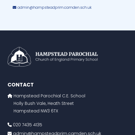
admin@hampsteadprim.camden.sch.uk
CONTACT
Hampstead Parochial C.E. School
Holly Bush Vale, Heath Street
Hampstead NW3 6TX
020 7435 4135
admin@hampsteadprim.camden.sch.uk