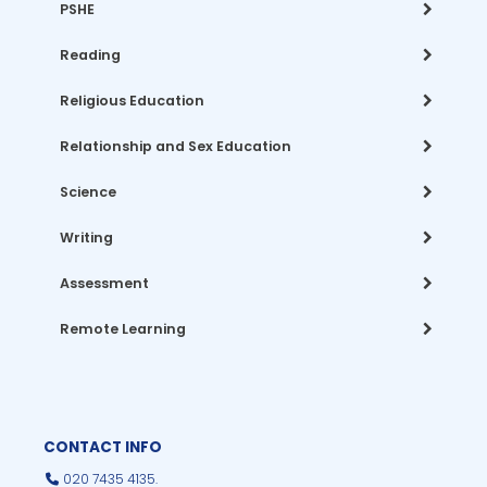
PSHE
Reading
Religious Education
Relationship and Sex Education
Science
Writing
Assessment
Remote Learning
CONTACT INFO
020 7435 4135.