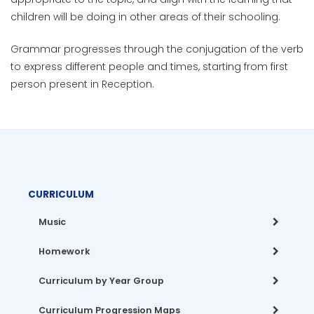
children will be doing in other areas of their schooling.
Grammar progresses through the conjugation of the verb
to express different people and times, starting from first
person present in Reception.
CURRICULUM
Music
Homework
Curriculum by Year Group
Curriculum Progression Maps