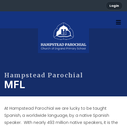
Login
MFL
At Hampstead Parochial we are lucky to be taught
Spanish, a worldwide language, by a native Spanish
speaker. With nearly 493 million native speakers, it is the