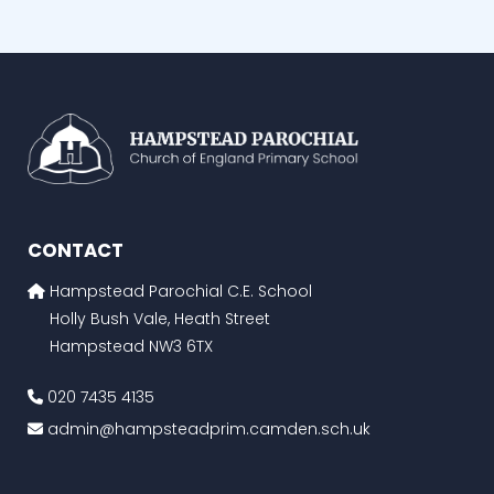
CONTACT
Hampstead Parochial C.E. School
Holly Bush Vale, Heath Street
Hampstead NW3 6TX
020 7435 4135
admin@hampsteadprim.camden.sch.uk